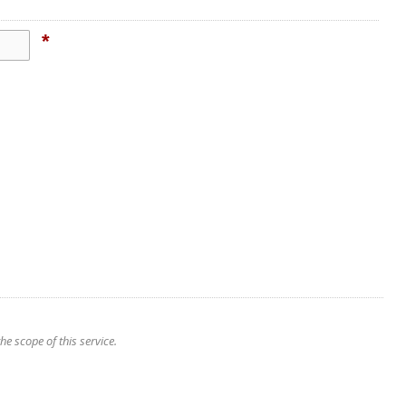
*
e scope of this service.