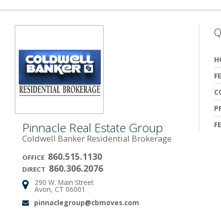
Q
H
F
C
P
Pinnacle Real Estate Group
F
Coldwell Banker Residential Brokerage
860.515.1130
OFFICE
860.306.2076
DIRECT
290 W. Main Street
Address:
Avon, CT 06001
pinnaclegroup@cbmoves.com
Email: