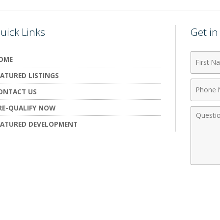
uick Links
Get i
First
OME
Name
EATURED LISTINGS
Phone
ONTACT US
Numbe
RE-QUALIFY NOW
Comme
EATURED DEVELOPMENT