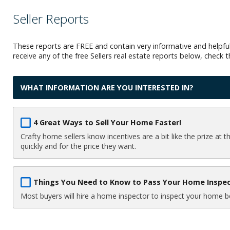
Seller Reports
These reports are FREE and contain very informative and helpful
receive any of the free Sellers real estate reports below, check
WHAT INFORMATION ARE YOU INTERESTED IN?
4 Great Ways to Sell Your Home Faster!
Crafty home sellers know incentives are a bit like the prize at 
quickly and for the price they want.
Things You Need to Know to Pass Your Home Inspe
Most buyers will hire a home inspector to inspect your home bef