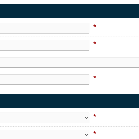
*
*
*
*
*