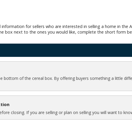
 information for sellers who are interested in selling a home in th
 the box next to the ones you would like, complete the short form be
the bottom of the cereal box. By offering buyers something a little dif
ction
ore closing. If you are selling or plan on selling you will want to k