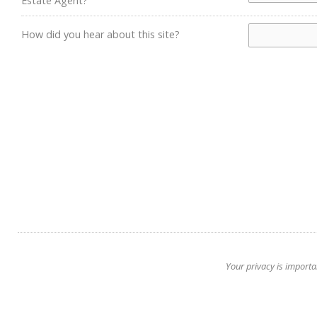
Estate Agent?
How did you hear about this site?
Your privacy is importa