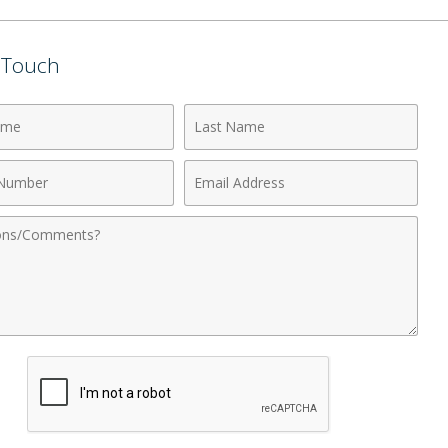
n Touch
Last
Name
Email
r
Address
nts