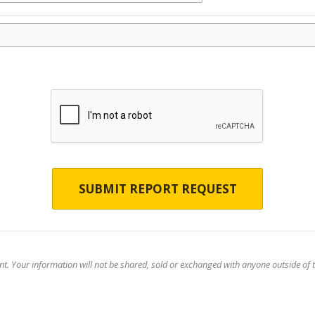
SUBMIT REPORT REQUEST
nt. Your information will not be shared, sold or exchanged with anyone outside of th