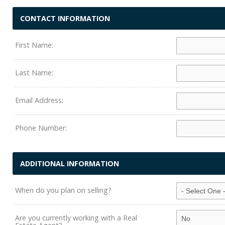
CONTACT INFORMATION
First Name:
Last Name:
Email Address:
Phone Number:
ADDITIONAL INFORMATION
When do you plan on selling?
Are you currently working with a Real