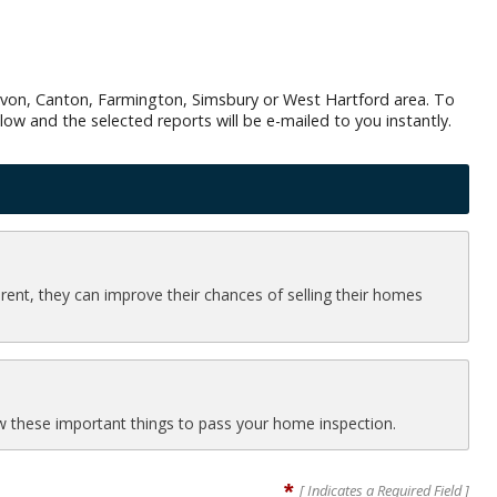
e Avon, Canton, Farmington, Simsbury or West Hartford area. To
low and the selected reports will be e-mailed to you instantly.
ferent, they can improve their chances of selling their homes
now these important things to pass your home inspection.
*
[ Indicates a Required Field ]