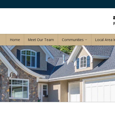
Home
Meet Our Team
Communities
Local Area I