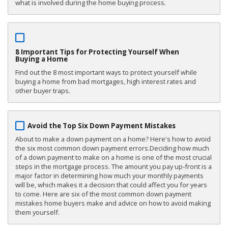
what is involved during the home buying process.
8 Important Tips for Protecting Yourself When
Buying a Home
Find out the 8 most important ways to protect yourself while
buying a home from bad mortgages, high interest rates and
other buyer traps.
Avoid the Top Six Down Payment Mistakes
About to make a down payment on a home? Here's how to avoid
the six most common down payment errors.Deciding how much
of a down payment to make on a home is one of the most crucial
steps in the mortgage process. The amount you pay up-front is a
major factor in determining how much your monthly payments
will be, which makes it a decision that could affect you for years
to come. Here are six of the most common down payment
mistakes home buyers make and advice on how to avoid making
them yourself.