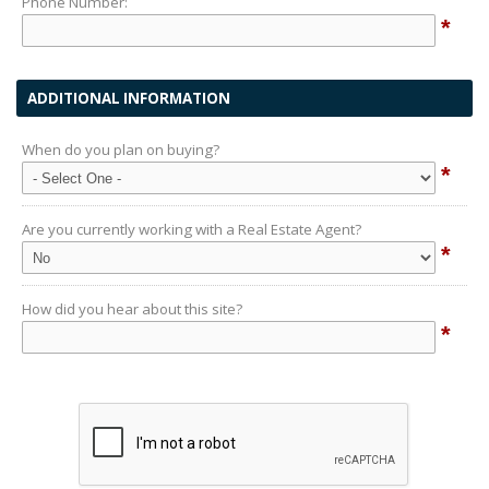
Phone Number:
*
ADDITIONAL INFORMATION
When do you plan on buying?
*
Are you currently working with a Real Estate Agent?
*
How did you hear about this site?
*