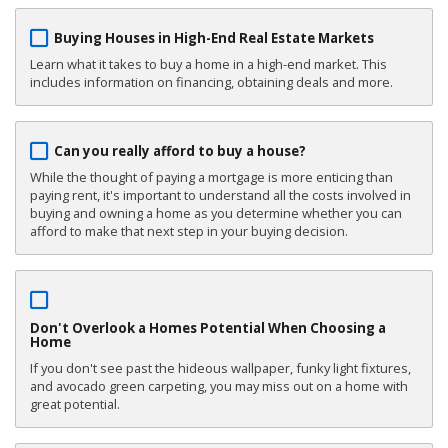
Buying Houses in High-End Real Estate Markets
Learn what it takes to buy a home in a high-end market. This
includes information on financing, obtaining deals and more.
Can you really afford to buy a house?
While the thought of paying a mortgage is more enticing than
paying rent, it's important to understand all the costs involved in
buying and owning a home as you determine whether you can
afford to make that next step in your buying decision.
Don't Overlook a Homes Potential When Choosing a
Home
If you don't see past the hideous wallpaper, funky light fixtures,
and avocado green carpeting, you may miss out on a home with
great potential.