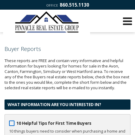
860.515.1130
OFFICE
Buyer Reports
These reports are FREE and contain very informative and helpful
information for buyers looking for homes for sale in the Avon,
Canton, Farmington, Simsbury or West Hartford area. To receive
any of the free Buyers real estate reports below, check the box next
to the ones you would like, complete the short form below and the
selected real estate reports will be e-mailed to you instantly.
WHAT INFORMATION ARE YOU INTERESTED IN?
10 Helpful Tips for First Time Buyers
10 things buyers need to consider when purchasing a home and