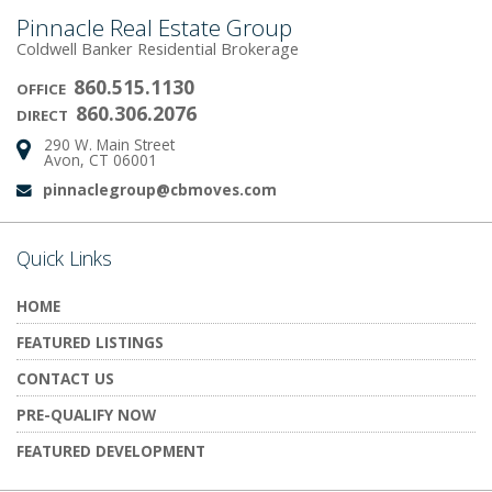
Pinnacle Real Estate Group
Coldwell Banker Residential Brokerage
860.515.1130
OFFICE
860.306.2076
DIRECT
290 W. Main Street
Address:
Avon, CT 06001
pinnaclegroup@cbmoves.com
Email:
Quick Links
HOME
FEATURED LISTINGS
CONTACT US
PRE-QUALIFY NOW
FEATURED DEVELOPMENT