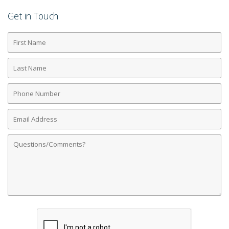
Get in Touch
First
Name
Last
Name
Phone
Number
Email
Address
Comments