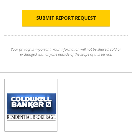
SUBMIT REPORT REQUEST
Your privacy is important. Your information will not be shared, sold or
exchanged with anyone outside of the scope of this service.