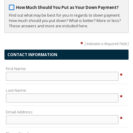
How Much Should You Put as Your Down Payment?
Find out what may be best for you in regards to down payment.
How much should you put down? What is better? More or less?
These answers and more are included here.
*
[ Indicates a Required Field ]
CONTACT INFORMATION
First Name:
*
Last Name:
*
Email Address:
*